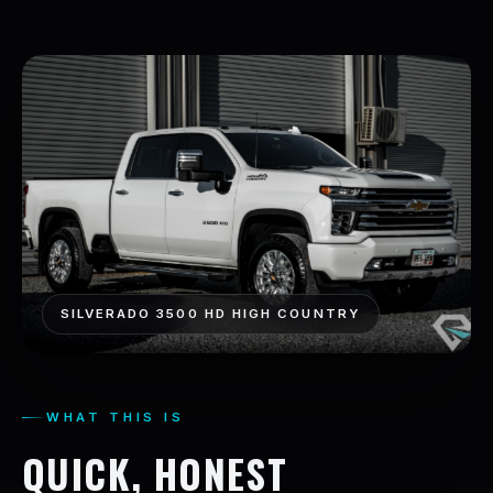
SILVERADO 3500 HD HIGH COUNTRY
WHAT THIS IS
QUICK, HONEST