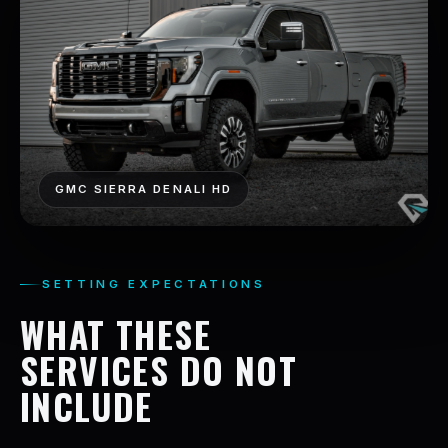
GMC SIERRA DENALI HD
SETTING EXPECTATIONS
WHAT THESE
SERVICES DO NOT
INCLUDE