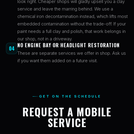
look right. Cheaper shops will gladly upsell you a clay
service and leave the marring behind. We use a
chemical iron decontamination instead, which lifts most
embedded contamination without the trade-off. If your
paint needs a full clay and polish, that work belongs in
our shop, not in a driveway.
NO ENGINE BAY OR HEADLIGHT RESTORATION
04
These are separate services we offer in shop. Ask us
if you want them added on a future visit.
GET ON THE SCHEDULE
REQUEST A MOBILE
SERVICE