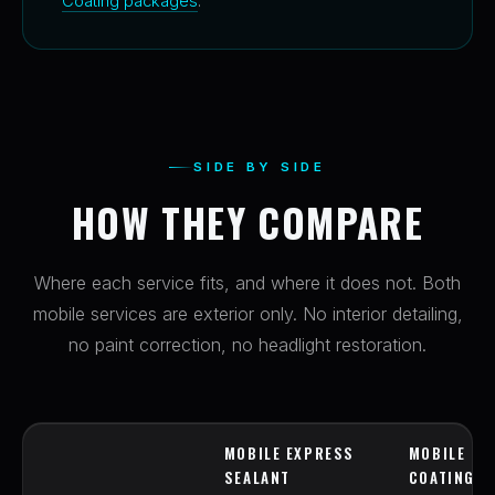
Coating packages
.
SIDE BY SIDE
HOW THEY COMPARE
Where each service fits, and where it does not. Both
mobile services are exterior only. No interior detailing,
no paint correction, no headlight restoration.
MOBILE EXPRESS
MOBILE EX
SEALANT
COATING