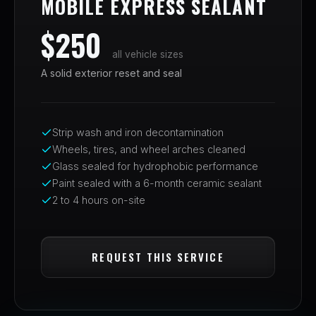
MOBILE EXPRESS SEALANT
$250
all vehicle sizes
A solid exterior reset and seal
Strip wash and iron decontamination
Wheels, tires, and wheel arches cleaned
Glass sealed for hydrophobic performance
Paint sealed with a 6-month ceramic sealant
2 to 4 hours on-site
REQUEST THIS SERVICE