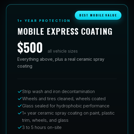
BEST MOBILE VALUE
1+ YEAR PROTECTION
MOBILE EXPRESS COATING
$500
all vehicle sizes
Everything above, plus a real ceramic spray
coating
Strip wash and iron decontamination
Wheels and tires cleaned, wheels coated
Glass sealed for hydrophobic performance
1+ year ceramic spray coating on paint, plastic
trim, wheels, and glass
3 to 5 hours on-site