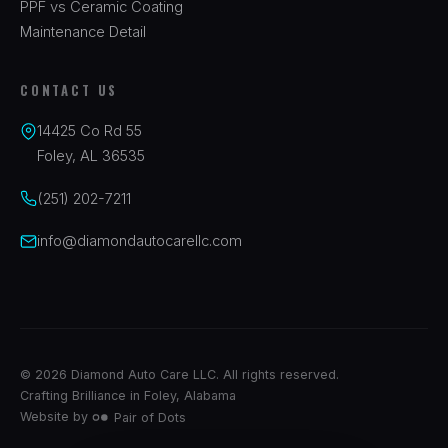
PPF vs Ceramic Coating
Maintenance Detail
CONTACT US
14425 Co Rd 55
Foley, AL 36535
(251) 202-7211
info@diamondautocarellc.com
© 2026 Diamond Auto Care LLC. All rights reserved.
Crafting Brilliance in Foley, Alabama
Website by
Pair of Dots