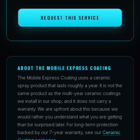
REQUEST THIS SERVICE
ABOUT THE MOBILE EXPRESS COATING
The Mobile Express Coating uses a ceramic
spray product that lasts roughly a year. It is not the
same product as the multi-year ceramic coatings
we install in our shop, and it does not carry a
warranty. We are upfront about this because we
would rather you understand what you are getting
than be surprised later. For long-term protection
backed by our 7-year warranty, see our
Ceramic