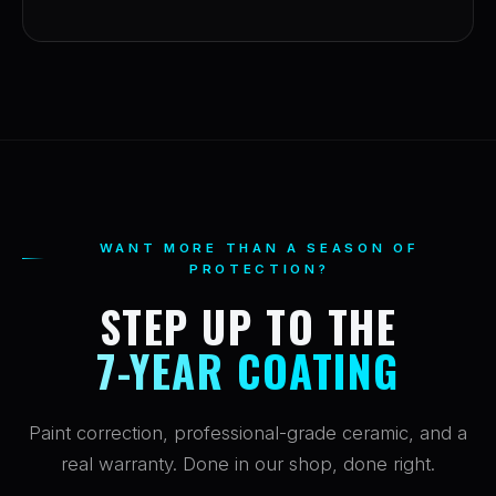
WANT MORE THAN A SEASON OF
PROTECTION?
STEP UP TO THE
7-YEAR COATING
Paint correction, professional-grade ceramic, and a
real warranty. Done in our shop, done right.