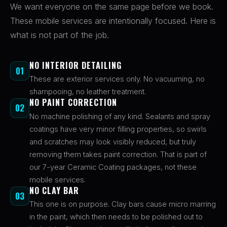
We want everyone on the same page before we book.
These mobile services are intentionally focused. Here is
what is not part of the job.
NO INTERIOR DETAILING
01
These are exterior services only. No vacuuming, no
shampooing, no leather treatment.
NO PAINT CORRECTION
02
No machine polishing of any kind. Sealants and spray
coatings have very minor filling properties, so swirls
and scratches may look visibly reduced, but truly
removing them takes paint correction. That is part of
our 7-year Ceramic Coating packages, not these
mobile services.
NO CLAY BAR
03
This one is on purpose. Clay bars cause micro marring
in the paint, which then needs to be polished out to