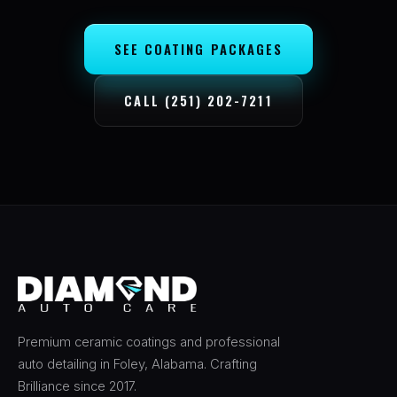
SEE COATING PACKAGES
CALL (251) 202-7211
Premium ceramic coatings and professional
auto detailing in Foley, Alabama. Crafting
Brilliance since 2017.