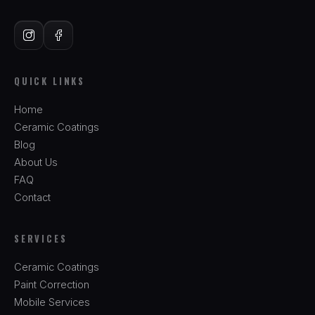
QUICK LINKS
Home
Ceramic Coatings
Blog
About Us
FAQ
Contact
SERVICES
Ceramic Coatings
Paint Correction
Mobile Services