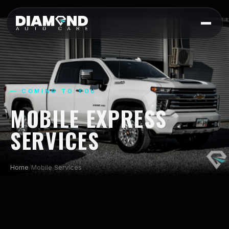
COMING TO YOU
MOBILE EXPRESS
SERVICES
Home
/
Mobile Services