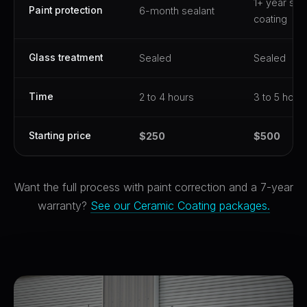
1+ year spr
Paint protection
6-month sealant
coating
Glass treatment
Sealed
Sealed
Time
2 to 4 hours
3 to 5 hour
Starting price
$250
$500
Want the full process with paint correction and a 7-year
warranty?
See our Ceramic Coating packages.