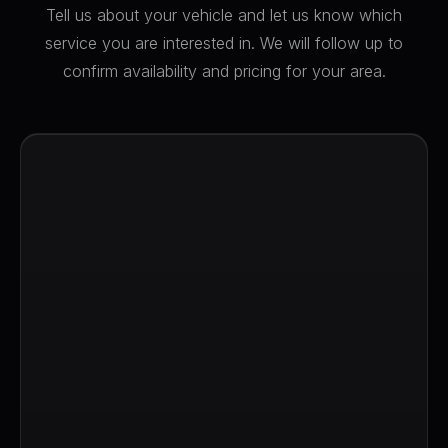
Tell us about your vehicle and let us know which
service you are interested in. We will follow up to
confirm availability and pricing for your area.