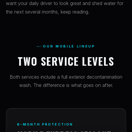
want your daily driver to look great and shed water for
the next several months, keep reading.
OUR MOBILE LINEUP
TWO SERVICE LEVELS
Both services include a full exterior decontamination
wash. The difference is what goes on after.
6-MONTH PROTECTION