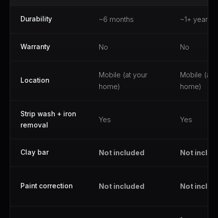
Durability
~6 months
~1+ year
Warranty
No
No
Mobile (at your
Mobile (at 
Location
home)
home)
Strip wash + iron
Yes
Yes
removal
Clay bar
Not included
Not inclu
Paint correction
Not included
Not inclu