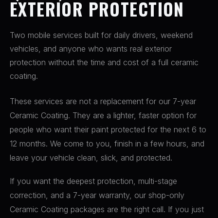
EXTERIOR PROTECTION
Two mobile services built for daily drivers, weekend
vehicles, and anyone who wants real exterior
protection without the time and cost of a full ceramic
coating.
These services are not a replacement for our 7-year
Ceramic Coating. They are a lighter, faster option for
people who want their paint protected for the next 6 to
12 months. We come to you, finish in a few hours, and
leave your vehicle clean, slick, and protected.
If you want the deepest protection, multi-stage
correction, and a 7-year warranty, our shop-only
Ceramic Coating packages are the right call. If you just